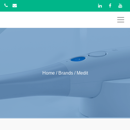
Home
/ Brands / Medit