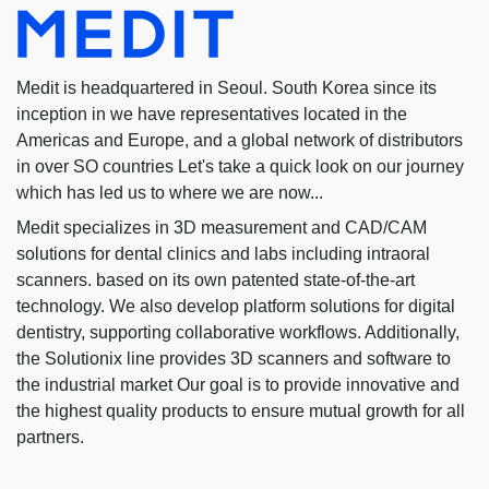
Medit is headquartered in Seoul. South Korea since its
inception in we have representatives located in the
Americas and Europe, and a global network of distributors
in over SO countries Let's take a quick look on our journey
which has led us to where we are now...
Medit specializes in 3D measurement and CAD/CAM
solutions for dental clinics and labs including intraoral
scanners. based on its own patented state-of-the-art
technology. We also develop platform solutions for digital
dentistry, supporting collaborative workflows. Additionally,
the Solutionix line provides 3D scanners and software to
the industrial market Our goal is to provide innovative and
the highest quality products to ensure mutual growth for all
partners.