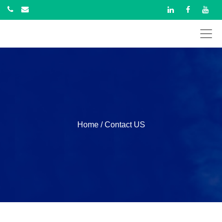
Home
/ Contact US