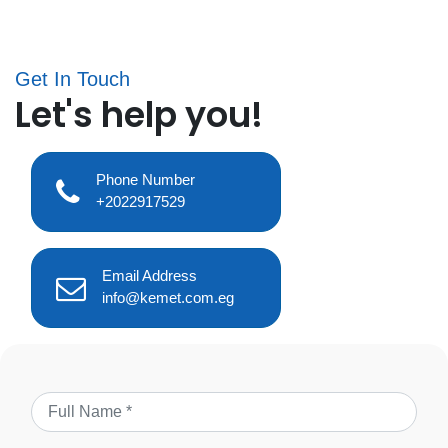
Get In Touch
Let's help you!
Phone Number
+2022917529
Email Address
info@kemet.com.eg