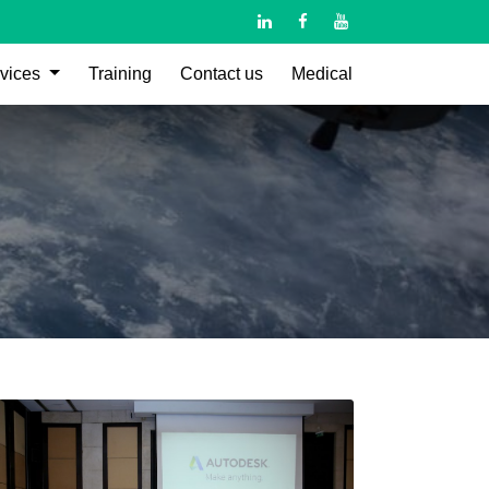
vices
Training
Contact us
Medical