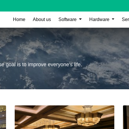
Home
About us
Software
Hardware
Ser
 goal is to improve everyone's life.