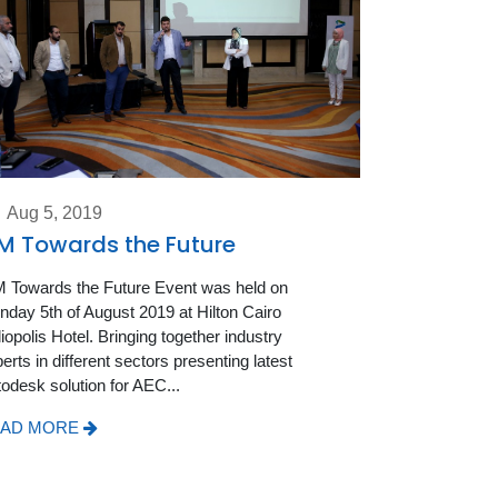
Aug 5, 2019
M Towards the Future
 Towards the Future Event was held on
day 5th of August 2019 at Hilton Cairo
iopolis Hotel. Bringing together industry
erts in different sectors presenting latest
odesk solution for AEC...
AD MORE