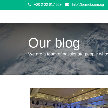
+20 2-22 917 529
Info@kemet.com.eg
Our blog
We are a team of passionate people whose