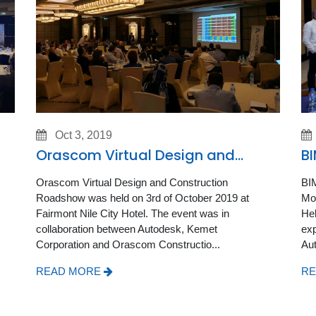
Oct 3, 2019
Orascom Virtual Design and
BI
Construction Roadshow
Orascom Virtual Design and Construction
BIM
Roadshow was held on 3rd of October 2019 at
Mon
Fairmont Nile City Hotel. The event was in
Hel
collaboration between Autodesk, Kemet
exp
Corporation and Orascom Constructio...
Aut
READ MORE
RE