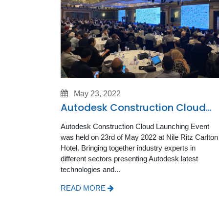
May 23, 2022
Autodesk Construction Cloud
Launching Event 2022
Autodesk Construction Cloud Launching Event
was held on 23rd of May 2022 at Nile Ritz Carlton
Hotel. Bringing together industry experts in
different sectors presenting Autodesk latest
technologies and...
READ MORE